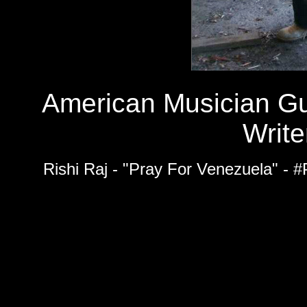
American Musician Gu
Write
Rishi Raj - "Pray For Venezuela" - 