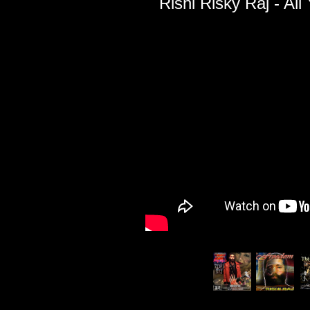
Rishi Risky Raj - Al