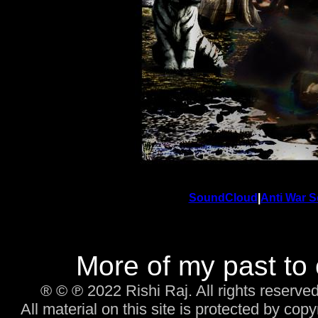
SoundCloud
|
Anti War S
More of my past to
® © ℗ 2022 Rishi Raj. All rights reserved
All material on this site is protected by cop