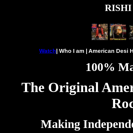
RISHI
Watch
| Who I am | American Desi 
100% Ma
The Original Amer
Roc
Making Independen