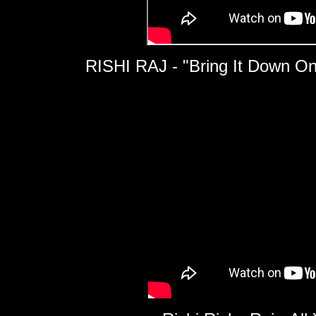
RISHI RAJ - "Bring It Down O