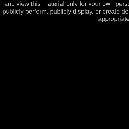
and view this material only for your own pers
publicly perform, publicly display, or create d
appropriate