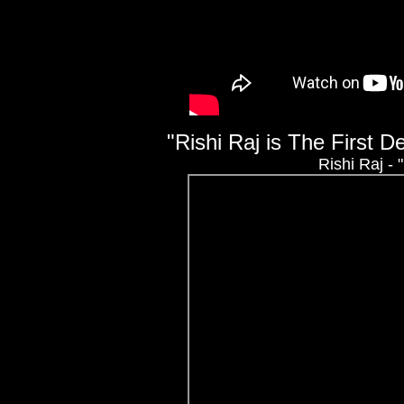
"Rishi Raj is The First 
Rishi Raj -